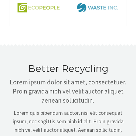
Better Recycling
Lorem ipsum dolor sit amet, consectetuer.
Proin gravida nibh vel velit auctor aliquet
aenean sollicitudin.
Lorem quis bibendum auctor, nisi elit consequat
ipsum, nec sagittis sem nibh id elit. Proin gravida
nibh vel velit auctor aliquet. Aenean sollicitudin,