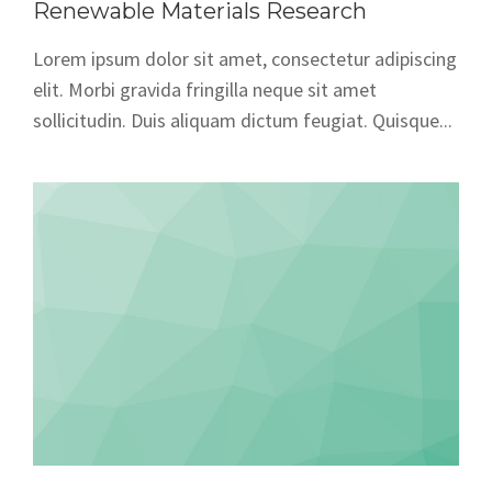
Renewable Materials Research
Lorem ipsum dolor sit amet, consectetur adipiscing
elit. Morbi gravida fringilla neque sit amet
sollicitudin. Duis aliquam dictum feugiat. Quisque...