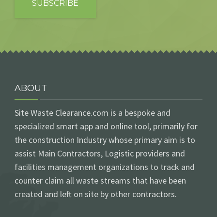
ABOUT
Site Waste Clearance.com is a bespoke and
specialized smart app and online tool, primarily for
the construction Industry whose primary aim is to
assist Main Contractors, Logistic providers and
facilities management organizations to track and
counter claim all waste streams that have been
created and left on site by other contractors.