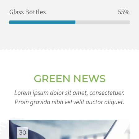
Glass Bottles
55%
GREEN NEWS
Lorem ipsum dolor sit amet, consectetuer.
Proin gravida nibh vel velit auctor aliquet.
30