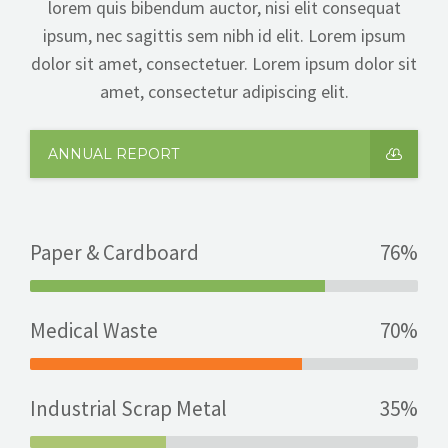
lorem quis bibendum auctor, nisi elit consequat
ipsum, nec sagittis sem nibh id elit. Lorem ipsum
dolor sit amet, consectetuer. Lorem ipsum dolor sit
amet, consectetur adipiscing elit.
ANNUAL REPORT
Paper & Cardboard
76%
Medical Waste
70%
Industrial Scrap Metal
35%