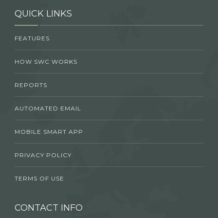
QUICK LINKS
FEATURES
HOW SWC WORKS
REPORTS
AUTOMATED EMAIL
MOBILE SMART APP
PRIVACY POLICY
TERMS OF USE
CONTACT INFO