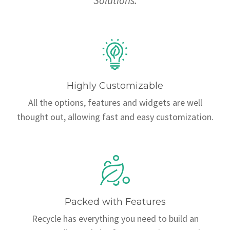
Solutions.
Highly Customizable
All the options, features and widgets are well
thought out, allowing fast and easy customization.
Packed with Features
Recycle has everything you need to build an