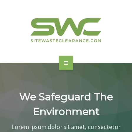
HOME
ABOUT
We Safeguard The
FEATURES
Environment
BENEFITS
Lorem ipsum dolor sit amet, consectetur
SERVICES