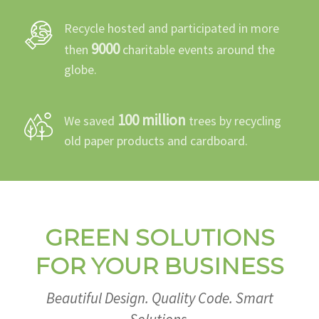
Recycle hosted and participated in more
9000
then
charitable events around the
globe.
100 million
We saved
trees by recycling
old paper products and cardboard.
GREEN SOLUTIONS
FOR YOUR BUSINESS
Beautiful Design. Quality Code. Smart