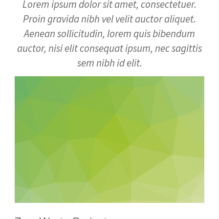
Lorem ipsum dolor sit amet, consectetuer.
Proin gravida nibh vel velit auctor aliquet.
Aenean sollicitudin, lorem quis bibendum
auctor, nisi elit consequat ipsum, nec sagittis
sem nibh id elit.