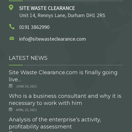
SITE WASTE CLEARANCE
Unit 14, Rennys Lane, Durham DH1 2RS
0191 3862990
info@sitewasteclearance.com
LATEST NEWS
Site Waste Clearance.com is finally going
live…
JUNE 30, 2021
Who is a business consultant and why it is
necessary to work with him
APRIL 25, 2021
Analysis of the enterprise’s activity,
profitability assessment