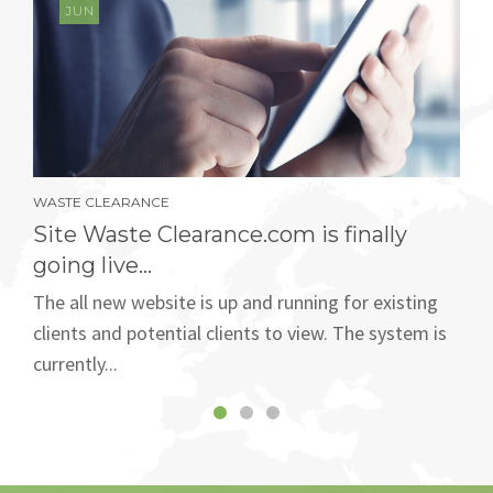
JUN
WASTE CLEARANCE
Site Waste Clearance.com is finally
going live...
The all new website is up and running for existing
clients and potential clients to view. The system is
currently...