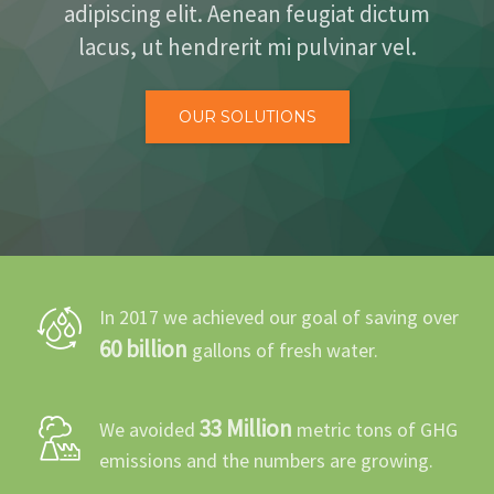
adipiscing elit. Aenean feugiat dictum
BLOG
lacus, ut hendrerit mi pulvinar vel.
CONTACT
OUR SOLUTIONS
In 2017 we achieved our goal of saving over
60 billion
gallons of fresh water.
33 Million
We avoided
metric tons of GHG
emissions and the numbers are growing.