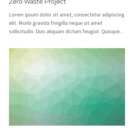
Zero Waste Project
Lorem ipsum dolor sit amet, consectetur adipiscing
elit. Morbi gravida fringilla neque sit amet
sollicitudin. Duis aliquam dictum feugiat. Quisque...