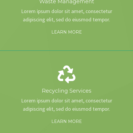
Waste Management
Lorem ipsum dolor sit amet, consectetur
adipiscing elit, sed do eiusmod tempor.
LEARN MORE
Recycling Services
Lorem ipsum dolor sit amet, consectetur
adipiscing elit, sed do eiusmod tempor.
LEARN MORE