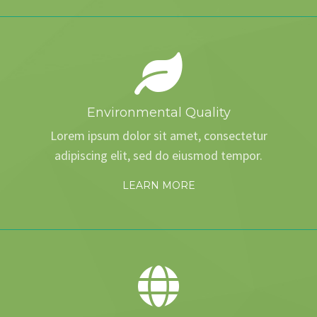
Environmental Quality
Lorem ipsum dolor sit amet, consectetur
adipiscing elit, sed do eiusmod tempor.
LEARN MORE