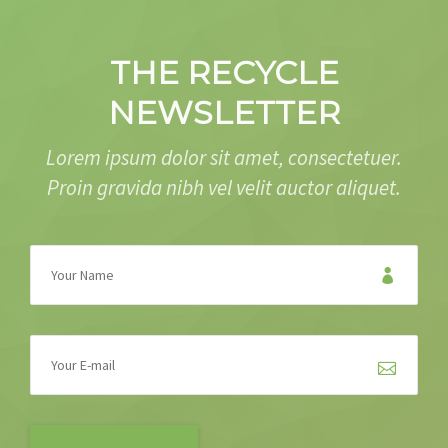
THE RECYCLE
NEWSLETTER
Lorem ipsum dolor sit amet, consectetuer.
Proin gravida nibh vel velit auctor aliquet.