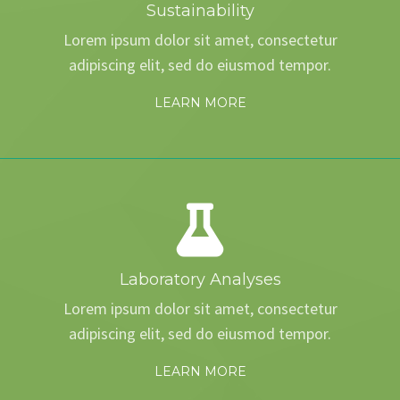
Sustainability
Lorem ipsum dolor sit amet, consectetur
adipiscing elit, sed do eiusmod tempor.
LEARN MORE
Laboratory Analyses
Lorem ipsum dolor sit amet, consectetur
adipiscing elit, sed do eiusmod tempor.
LEARN MORE