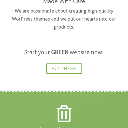
Made With Care
We are passionate about creating high-quality
WorPress themes and we put our hearts into our
products.
Start your
GREEN
website now!
BUY THEME