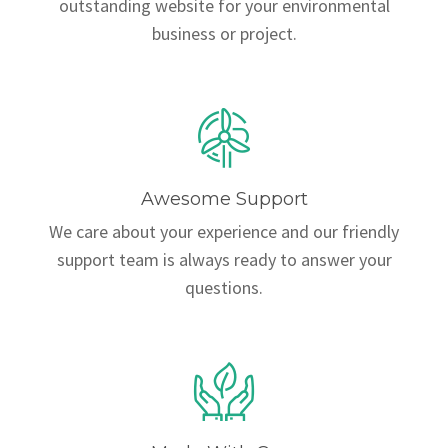
outstanding website for your environmental
business or project.
Awesome Support
We care about your experience and our friendly
support team is always ready to answer your
questions.