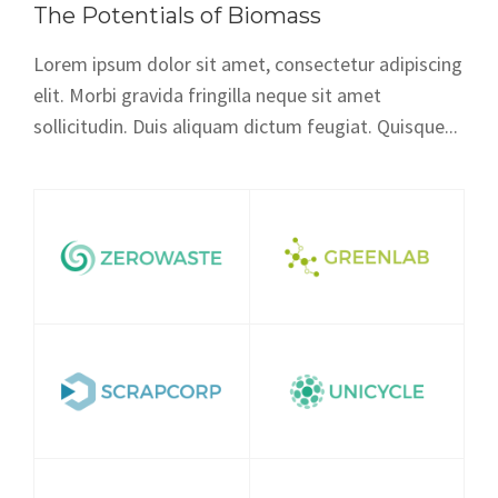
The Potentials of Biomass
Lorem ipsum dolor sit amet, consectetur adipiscing
elit. Morbi gravida fringilla neque sit amet
sollicitudin. Duis aliquam dictum feugiat. Quisque...