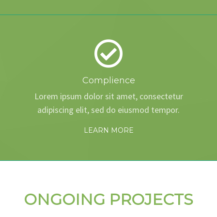
Complience
Lorem ipsum dolor sit amet, consectetur
adipiscing elit, sed do eiusmod tempor.
LEARN MORE
ONGOING PROJECTS