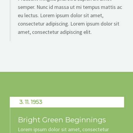
semper. Nunc id massa ut mi tempus mattis ac
eu lectus. Lorem ipsum dolor sit amet,
consectetur adipiscing. Lorem ipsum dolor sit
amet, consectetur adipiscing elit.
3. 11. 1953
Bright Green Beginnings
Lorem ipsum dolor sit amet, consectetur