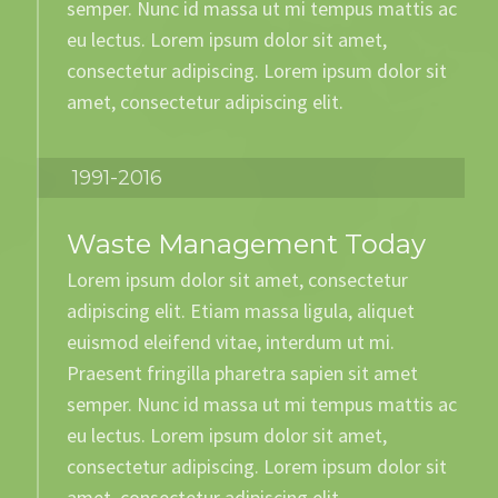
semper. Nunc id massa ut mi tempus mattis ac
eu lectus. Lorem ipsum dolor sit amet,
consectetur adipiscing. Lorem ipsum dolor sit
amet, consectetur adipiscing elit.
1991-2016
Waste Management Today
Lorem ipsum dolor sit amet, consectetur
adipiscing elit. Etiam massa ligula, aliquet
euismod eleifend vitae, interdum ut mi.
Praesent fringilla pharetra sapien sit amet
semper. Nunc id massa ut mi tempus mattis ac
eu lectus. Lorem ipsum dolor sit amet,
consectetur adipiscing. Lorem ipsum dolor sit
amet, consectetur adipiscing elit.