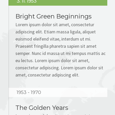
3. 11. 1953
BLOG
Bright Green Beginnings
CONTACT
Lorem ipsum dolor sit amet, consectetur
adipiscing elit. Etiam massa ligula, aliquet
euismod eleifend vitae, interdum ut mi.
Praesent fringilla pharetra sapien sit amet
semper. Nunc id massa ut mi tempus mattis ac
eu lectus. Lorem ipsum dolor sit amet,
consectetur adipiscing. Lorem ipsum dolor sit
amet, consectetur adipiscing elit.
1953 - 1970
The Golden Years