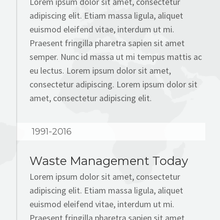
Lorem ipsum dolor sit amet, consectetur
adipiscing elit. Etiam massa ligula, aliquet
euismod eleifend vitae, interdum ut mi.
Praesent fringilla pharetra sapien sit amet
semper. Nunc id massa ut mi tempus mattis ac
eu lectus. Lorem ipsum dolor sit amet,
consectetur adipiscing. Lorem ipsum dolor sit
amet, consectetur adipiscing elit.
1991-2016
Waste Management Today
Lorem ipsum dolor sit amet, consectetur
adipiscing elit. Etiam massa ligula, aliquet
euismod eleifend vitae, interdum ut mi.
Praesent fringilla pharetra sapien sit amet