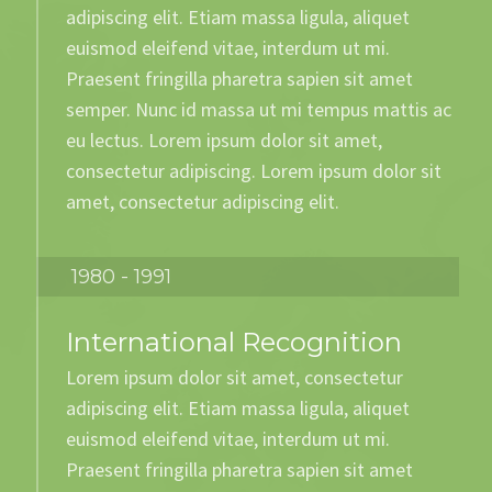
adipiscing elit. Etiam massa ligula, aliquet
euismod eleifend vitae, interdum ut mi.
Praesent fringilla pharetra sapien sit amet
semper. Nunc id massa ut mi tempus mattis ac
eu lectus. Lorem ipsum dolor sit amet,
consectetur adipiscing. Lorem ipsum dolor sit
amet, consectetur adipiscing elit.
1980 - 1991
International Recognition
Lorem ipsum dolor sit amet, consectetur
adipiscing elit. Etiam massa ligula, aliquet
euismod eleifend vitae, interdum ut mi.
Praesent fringilla pharetra sapien sit amet