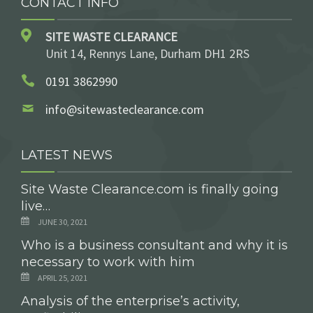
CONTACT INFO
SITE WASTE CLEARANCE
Unit 14, Rennys Lane, Durham DH1 2RS
0191 3862990
info@sitewasteclearance.com
LATEST NEWS
Site Waste Clearance.com is finally going
live…
JUNE 30, 2021
Who is a business consultant and why it is
necessary to work with him
APRIL 25, 2021
Analysis of the enterprise’s activity,