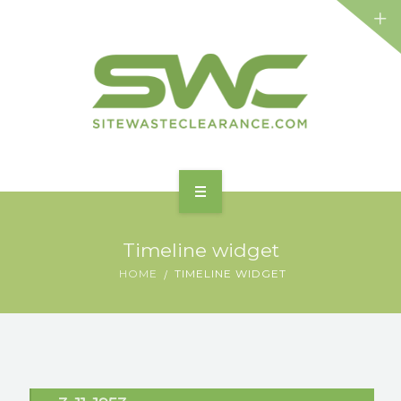
HOME
Timeline widget
ABOUT
HOME
TIMELINE WIDGET
FEATURES
BENEFITS
SERVICES