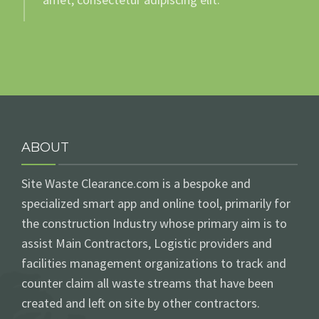
ABOUT
Site Waste Clearance.com is a bespoke and
specialized smart app and online tool, primarily for
the construction Industry whose primary aim is to
assist Main Contractors, Logistic providers and
facilities management organizations to track and
counter claim all waste streams that have been
created and left on site by other contractors.