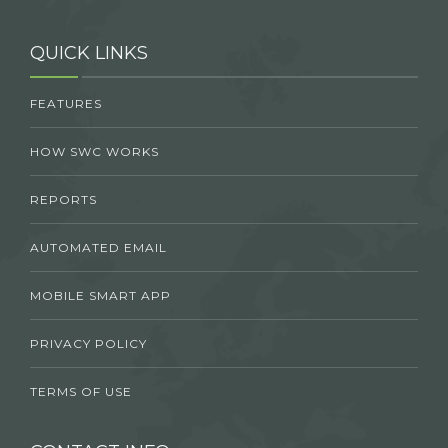
QUICK LINKS
FEATURES
HOW SWC WORKS
REPORTS
AUTOMATED EMAIL
MOBILE SMART APP
PRIVACY POLICY
TERMS OF USE