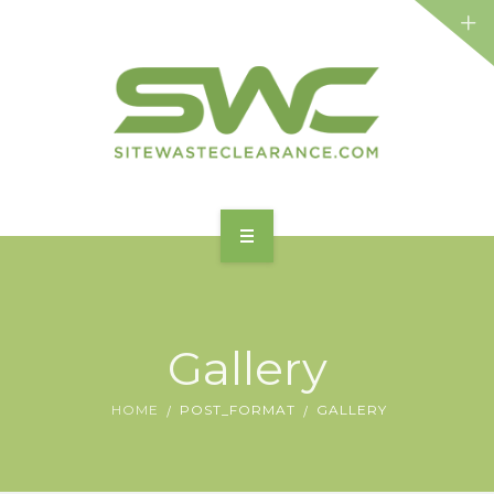
HOME
ABOUT
Gallery
FEATURES
HOME
POST_FORMAT
GALLERY
BENEFITS
SERVICES