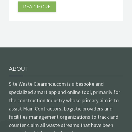
READ MORE
ABOUT
Site Waste Clearance.com is a bespoke and
specialized smart app and online tool, primarily for
the construction Industry whose primary aim is to
assist Main Contractors, Logistic providers and
facilities management organizations to track and
counter claim all waste streams that have been