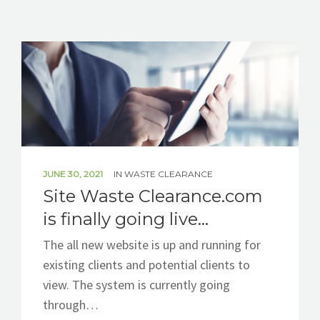
BLOG
CONTACT
JUNE 30, 2021
IN
WASTE CLEARANCE
Site Waste Clearance.com
is finally going live…
The all new website is up and running for
existing clients and potential clients to
view. The system is currently going
through…