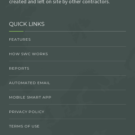
created and left on site by other contractors.
QUICK LINKS
FEATURES
HOW SWC WORKS
REPORTS
AUTOMATED EMAIL
MOBILE SMART APP
PRIVACY POLICY
TERMS OF USE