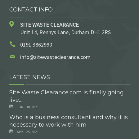
CONTACT INFO
SITE WASTE CLEARANCE
Unit 14, Rennys Lane, Durham DH1 2RS
0191 3862990
info@sitewasteclearance.com
LATEST NEWS
Site Waste Clearance.com is finally going
live…
JUNE 30, 2021
Who is a business consultant and why it is
necessary to work with him
APRIL 25, 2021